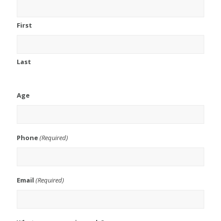
First
Last
Age
Phone
(Required)
Email
(Required)