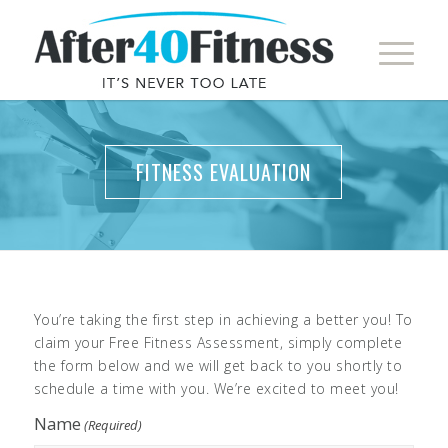
FITNESS EVALUATION
You’re taking the first step in achieving a better you! To
claim your Free Fitness Assessment, simply complete
the form below and we will get back to you shortly to
schedule a time with you. We’re excited to meet you!
Name
(Required)