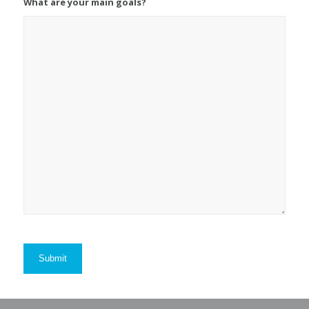
What are your main goals?