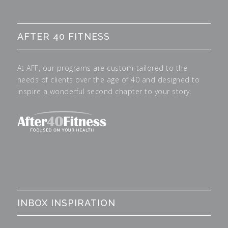
AFTER 40 FITNESS
At AFF, our programs are custom-tailored to the
needs of clients over the age of 40 and designed to
inspire a wonderful second chapter to your story.
INBOX INSPIRATION